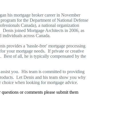
began his mortgage broker career in November
n program for the Department of National Defense
essionals Canada), a national organization
y. Denis joined Mortgage Architects in 2006, as
d individuals across Canada.
enis provides a 'hassle-free' mortgage processing
for your mortgage needs. If private or creative
l. Best of all, he is typically compensated by the
assist you. His team is committed to providing
products. Let Denis and his team show you why
r choice when looking for mortgage advice.
er questions or comments please submit them