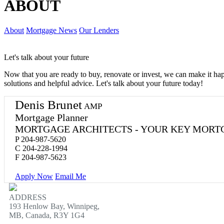
ABOUT
About
Mortgage News
Our Lenders
Let's talk about your future
Now that you are ready to buy, renovate or invest, we can make it h
solutions and helpful advice. Let's talk about your future today!
Denis Brunet
AMP
Mortgage Planner
MORTGAGE ARCHITECTS - YOUR KEY MORT
P
204-987-5620
C
204-228-1994
F
204-987-5623
Apply Now
Email Me
ADDRESS
193 Henlow Bay, Winnipeg,
MB, Canada, R3Y 1G4