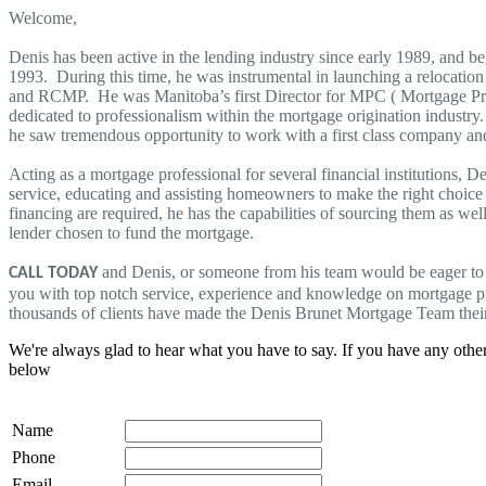
Welcome,
Denis has been active in the lending industry since early 1989, and 
1993. During this time, he was instrumental in launching a relocatio
and RCMP. He was Manitoba’s first Director for MPC ( Mortgage Prof
dedicated to professionalism within the mortgage origination industr
he saw tremendous opportunity to work with a first class company an
Acting as a mortgage professional for several financial institutions, D
service, educating and assisting homeowners to make the right choice 
financing are required, he has the capabilities of sourcing them as wel
lender chosen to fund the mortgage.
and Denis, or someone from his team would be eager to 
CALL TODAY
you with top notch service, experience and knowledge on mortgage 
thousands of clients have made the Denis Brunet Mortgage Team thei
We're always glad to hear what you have to say. If you have any oth
below
Name
Phone
Email