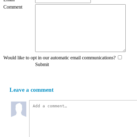
Comment
Would like to opt in our automatic email communications?
Submit
Leave a comment