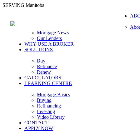
SERVING Manitoba
AB
Abou
Mortgage News
Our Lenders
WHY USE A BROKER
SOLUTIONS
Buy
Refinance
Renew
CALCULATORS
LEARNING CENTRE
Mortgage Basics
Buying
Refinancing
Investing
Video Library
CONTACT
APPLY NOW