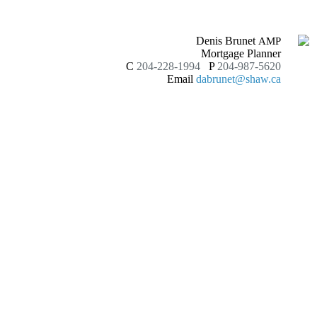
Denis Brunet
AMP
Mortgage Planner
C
204-228-1994
P
204-987-5620
Email
dabrunet@shaw.ca