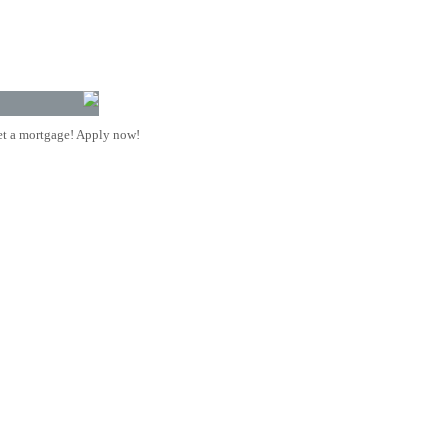
t a mortgage! Apply now!