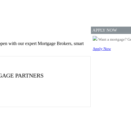
APPLY NOW
Want a mortgage? Ge
appen with our expert Mortgage Brokers, smart
Apply Now
GAGE PARTNERS