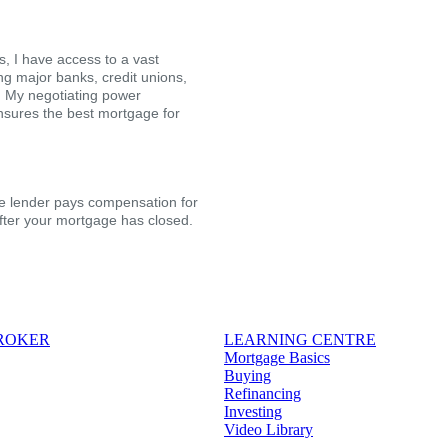
, I have access to a vast
ing major banks, credit unions,
s. My negotiating power
nsures the best mortgage for
the lender pays compensation for
after your mortgage has closed.
BROKER
LEARNING CENTRE
Mortgage Basics
Buying
Refinancing
Investing
Video Library