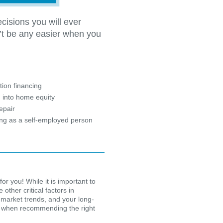
cisions you will ever
’t be any easier when you
?
ion financing
 into home equity
epair
ing as a self-employed person
for you! While it is important to
other critical factors in
 market trends, and your long-
ion when recommending the right