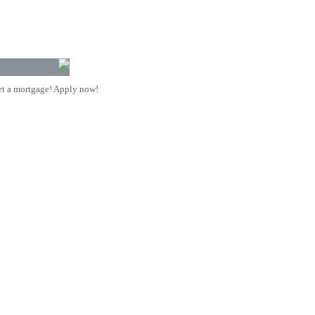
t a mortgage! Apply now!