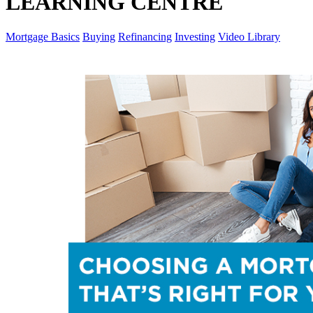
LEARNING CENTRE
Mortgage Basics
Buying
Refinancing
Investing
Video Library