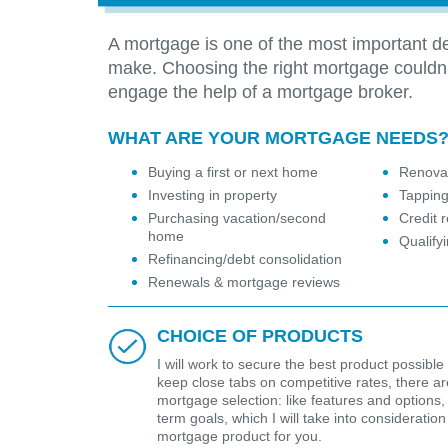
A mortgage is one of the most important de
make. Choosing the right mortgage couldn
engage the help of a mortgage broker.
WHAT ARE YOUR MORTGAGE NEEDS
Buying a first or next home
Renovat
Investing in property
Tapping
Purchasing vacation/second
Credit r
home
Qualify
Refinancing/debt consolidation
Renewals & mortgage reviews
CHOICE OF PRODUCTS
I will work to secure the best product possible 
keep close tabs on competitive rates, there are 
mortgage selection: like features and options,
term goals, which I will take into considerat
mortgage product for you.