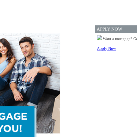
APPLY NOW
Want a mortgage? Ge
Apply Now