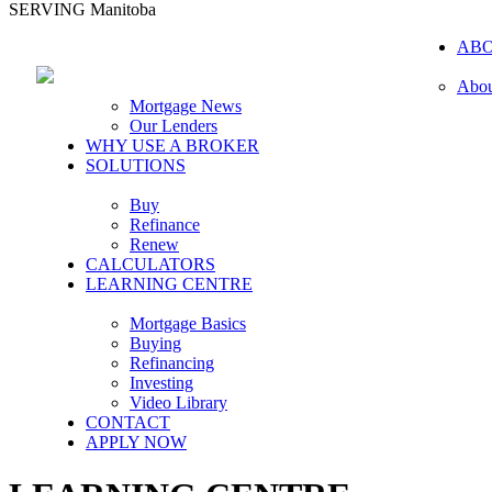
SERVING Manitoba
AB
Abou
Mortgage News
Our Lenders
WHY USE A BROKER
SOLUTIONS
Buy
Refinance
Renew
CALCULATORS
LEARNING CENTRE
Mortgage Basics
Buying
Refinancing
Investing
Video Library
CONTACT
APPLY NOW