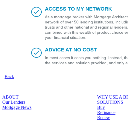
ACCESS TO MY NETWORK
As a mortgage broker with Mortgage Architects
network of over 50 lending institutions, includ
trusts and other national and regional lender
combined with this wealth of product choice e
your financial situation.
ADVICE AT NO COST
In most cases it costs you nothing. Instead, 
the services and solution provided, and only 
Back
ABOUT
WHY USE A 
Our Lenders
SOLUTIONS
Mortgage News
Buy
Refinance
Renew