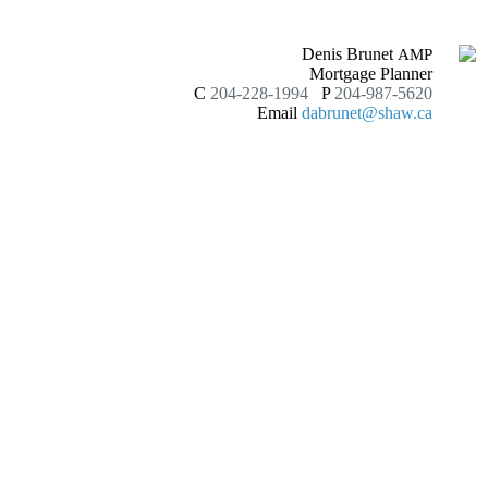
Denis Brunet
AMP
Mortgage Planner
C
204-228-1994
P
204-987-5620
Email
dabrunet@shaw.ca