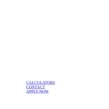
CALCULATORS
CONTACT
APPLY NOW